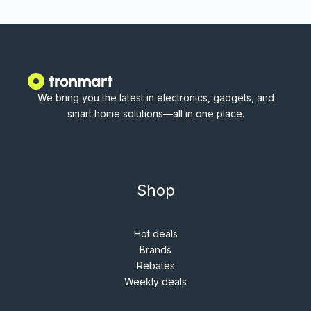
We bring you the latest in electronics, gadgets, and
smart home solutions—all in one place.
Shop
Hot deals
Brands
Rebates
Weekly deals