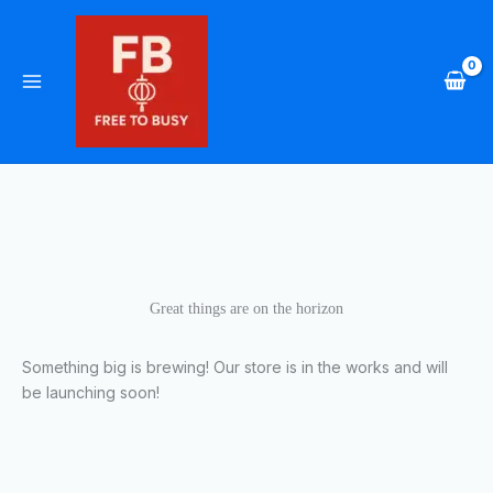
Skip
to
content
Great things are on the horizon
Something big is brewing! Our store is in the works and will
be launching soon!