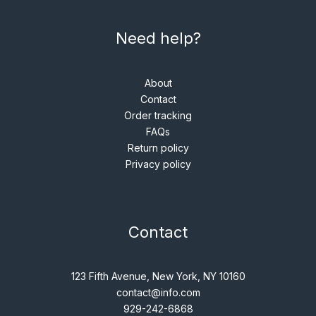
Need help?
About
Contact
Order tracking
FAQs
Return policy
Privacy policy
Contact
123 Fifth Avenue, New York, NY 10160
contact@info.com
929-242-6868