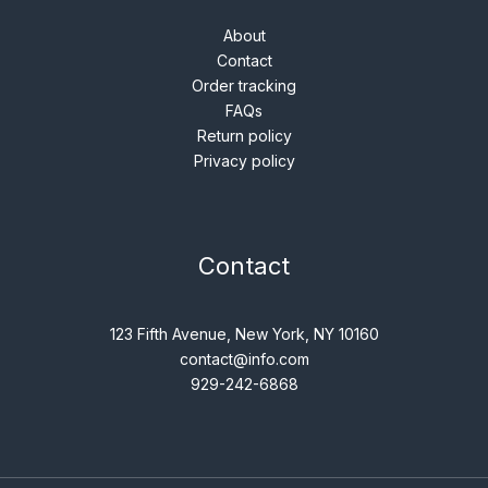
About
Contact
Order tracking
FAQs
Return policy
Privacy policy
Contact
123 Fifth Avenue, New York, NY 10160
contact@info.com
929-242-6868