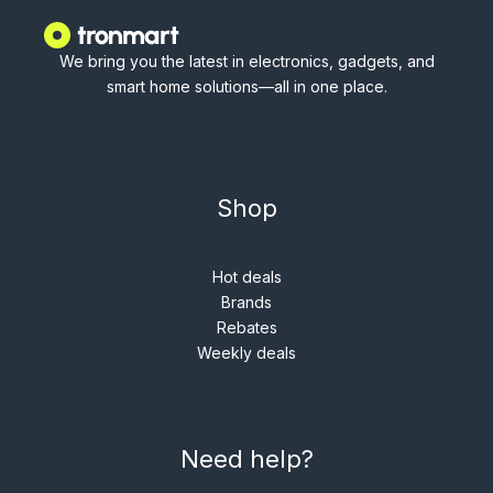
We bring you the latest in electronics, gadgets, and
smart home solutions—all in one place.
Shop
Hot deals
Brands
Rebates
Weekly deals
Need help?