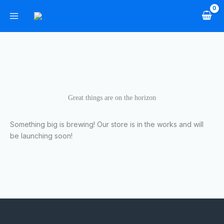
Skip
to
content
Great things are on the horizon
Something big is brewing! Our store is in the works and will
be launching soon!