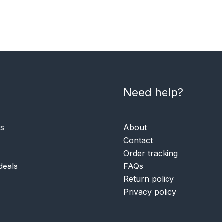
Need help?
ls
About
Contact
Order tracking
deals
FAQs
Return policy
Privacy policy