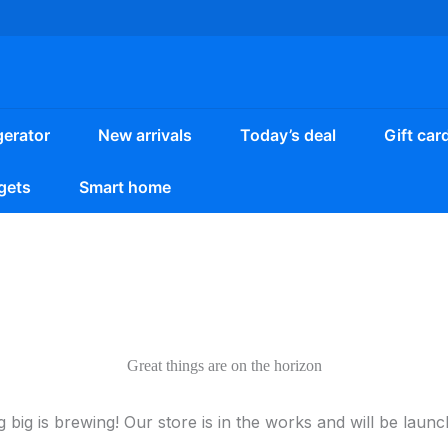
gerator
New arrivals
Today’s deal
Gift car
gets
Smart home
Great things are on the horizon
 big is brewing! Our store is in the works and will be launc