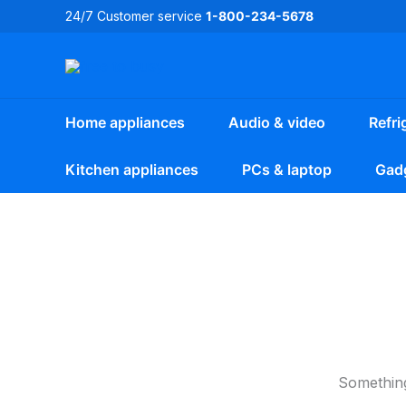
Skip
24/7 Customer service
1-800-234-5678
to
content
Home appliances
Audio & video
Refri
Kitchen appliances
PCs & laptop
Gad
Something