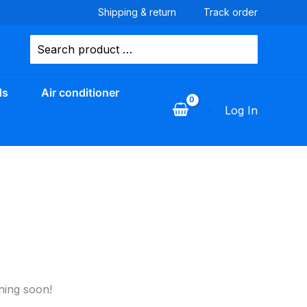
Shipping & return
Track order
Search
for:
ds
Air conditioner
Log In
hing soon!