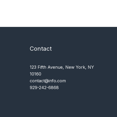
Contact
123 Fifth Avenue, New York, NY
10160
contact@info.com
929-242-6868