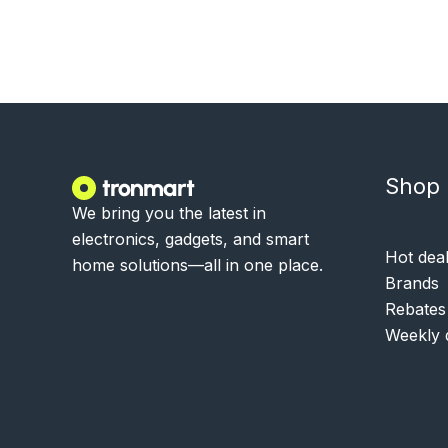
Shop
We bring you the latest in
electronics, gadgets, and smart
Hot dea
home solutions—all in one place.
Brands
Rebates
Weekly 